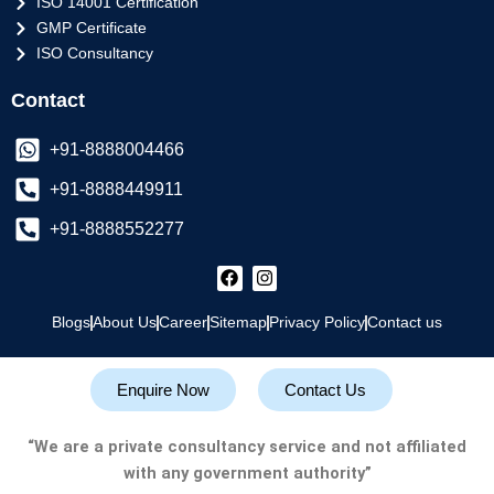
ISO 14001 Certification
GMP Certificate
ISO Consultancy
Contact
+91-8888004466
+91-8888449911
+91-8888552277
F
I
a
n
c
s
Blogs
About Us
Career
Sitemap
Privacy Policy
Contact us
e
t
b
a
o
g
o
r
Enquire Now
Contact Us
k
a
m
“We are a private consultancy service and not affiliated
with any government authority”