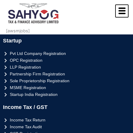
Skip
to
content
[awsmjobs]
Startup
Pvt Ltd Company Registration
OPC Registration
LLP Registration
Partnership Firm Registration
Sole Proprietorship Registration
MSME Registration
Startup India Registration
Income Tax / GST
Income Tax Return
Income Tax Audit