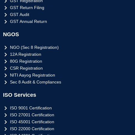
GST Registration
GST Return Filing
GST Audit
GST Annual Return
NGOS
NGO (Sec 8 Registration)
12A Registration
80G Registration
CSR Registration
NITI Aayog Registration
Sec 8 Audit & Compliances
ISO Services
ISO 9001 Certification
ISO 27001 Certification
ISO 45001 Certification
ISO 22000 Certification